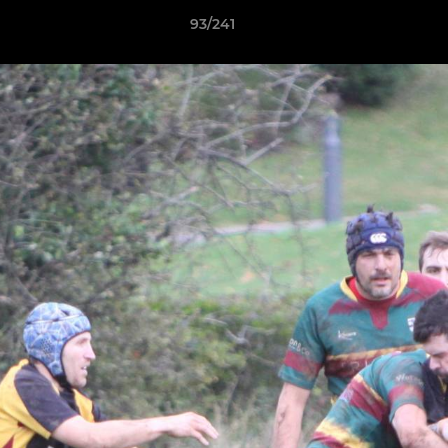
93/241