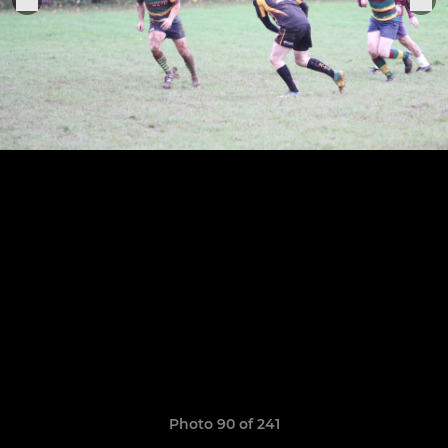
Photo 90 of 241