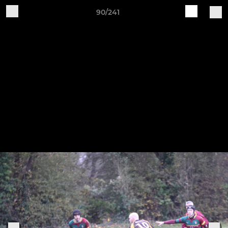
90/241