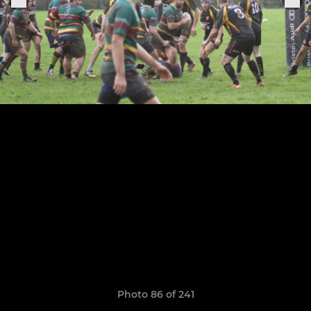
Photo 86 of 241