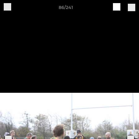
86/241