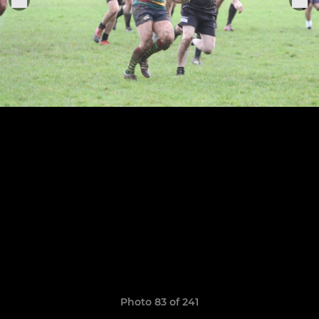
Photo 83 of 241