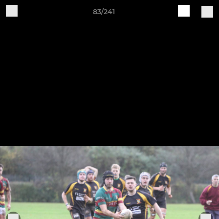
83/241