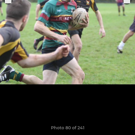
Photo 80 of 241