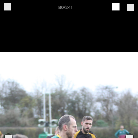
80/241