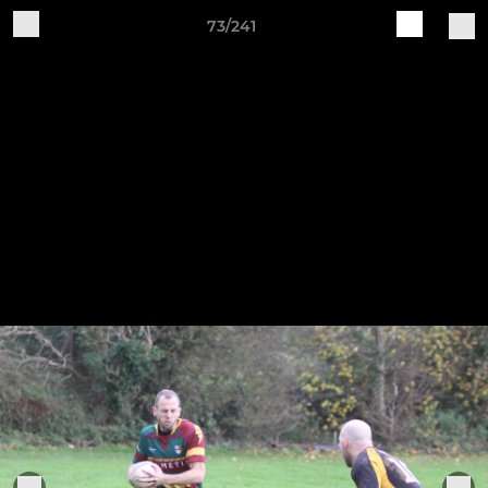
73/241