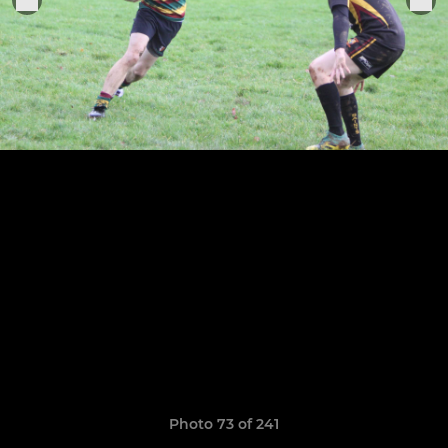
Photo 73 of 241