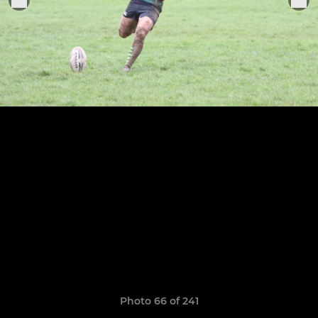
Photo 66 of 241