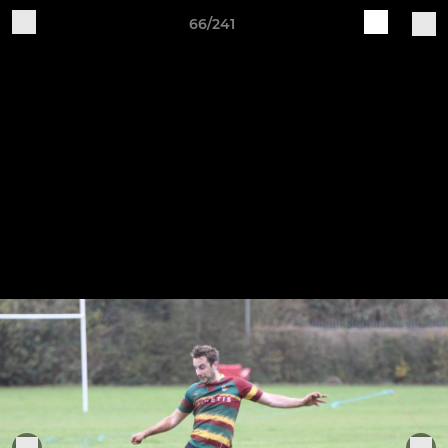
66/241