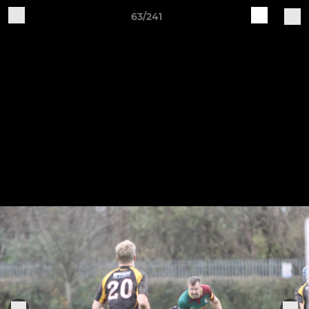
63/241