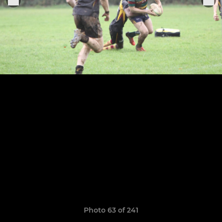
Photo 63 of 241