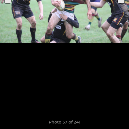
Photo 57 of 241