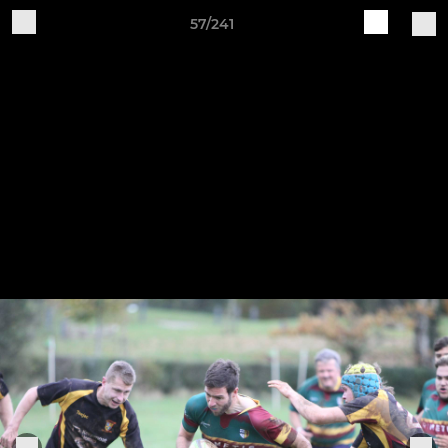
57/241