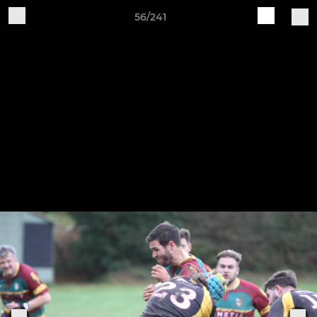
56/241