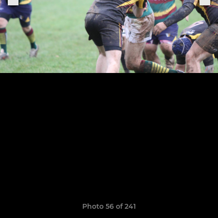
Photo 56 of 241