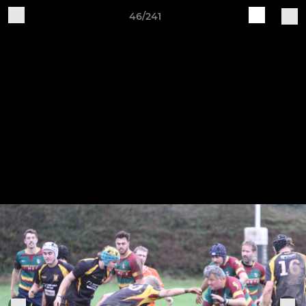
46/241