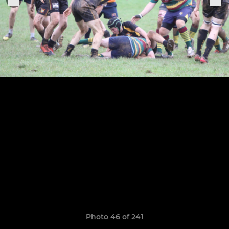
Photo 46 of 241