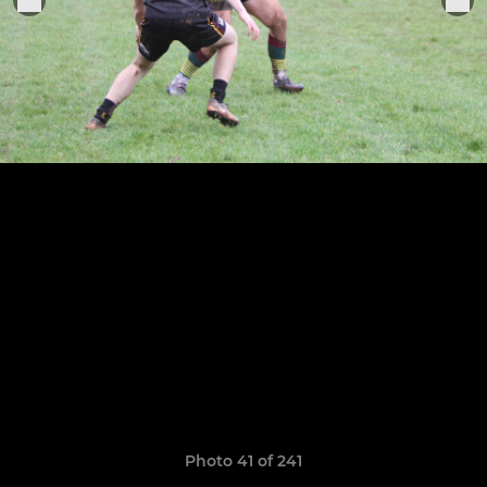
Photo 41 of 241