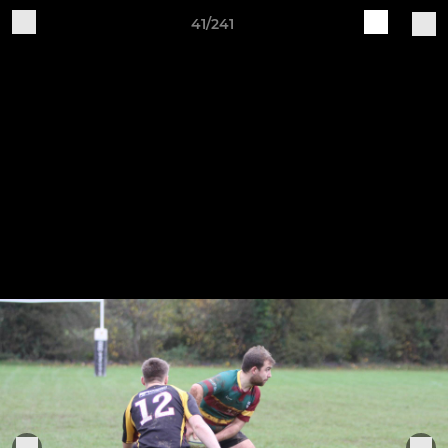
41/241