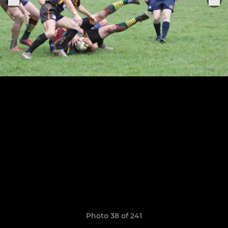
Photo 38 of 241