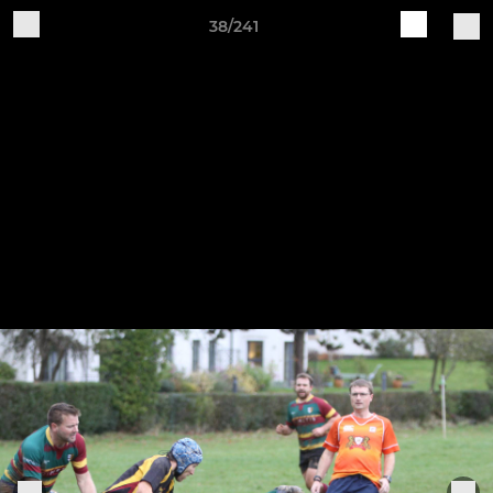
38/241