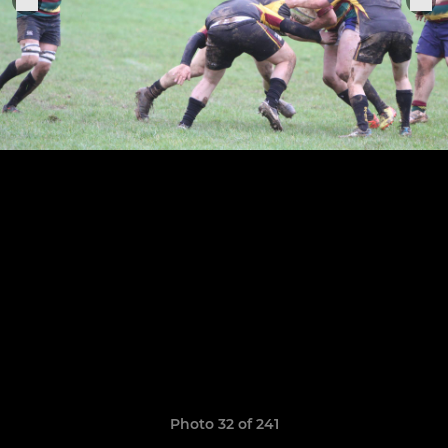
Photo 32 of 241