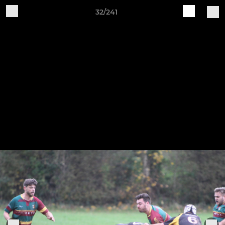
32/241