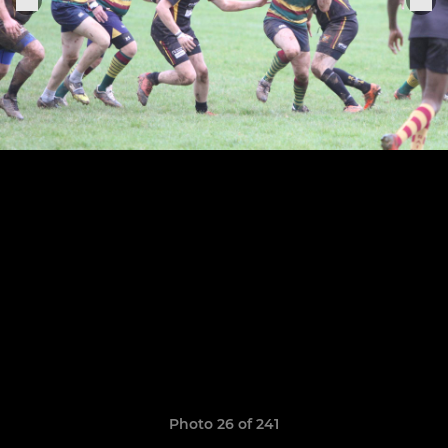
Photo 26 of 241