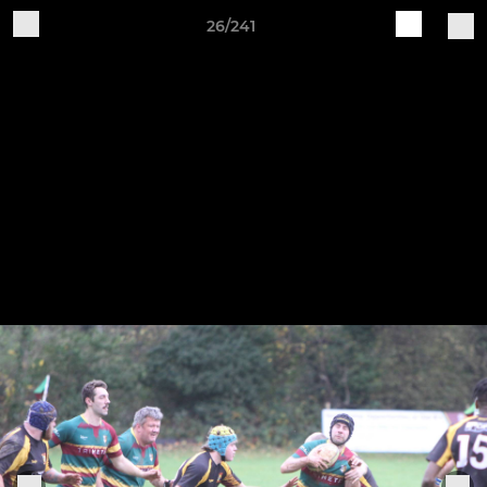
26/241