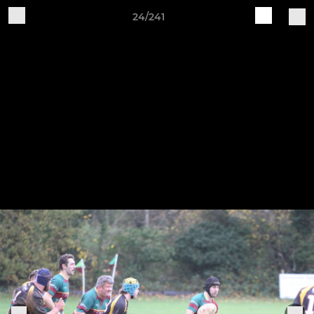
24/241