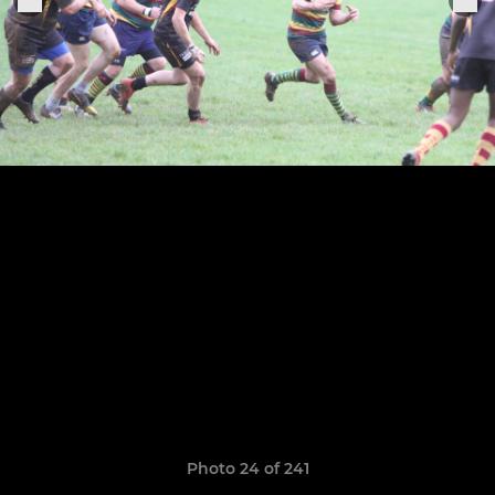
Photo 24 of 241