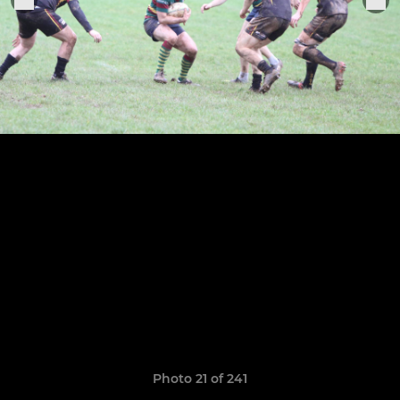
Photo 21 of 241