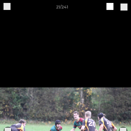
21/241