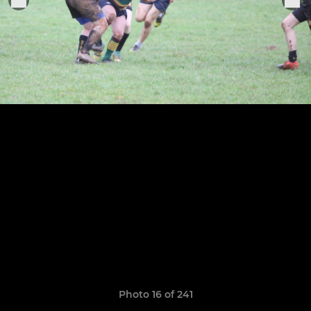
Photo 16 of 241