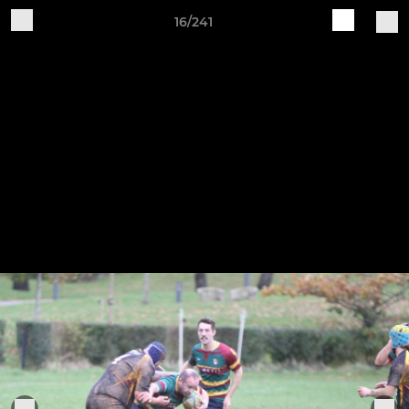
16/241