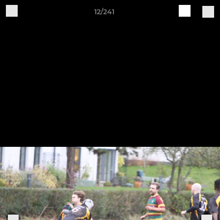
12/241