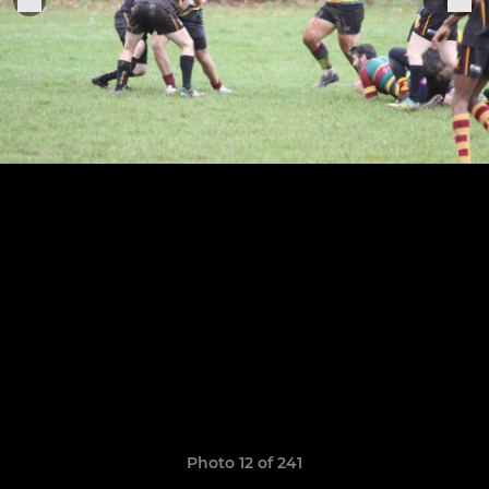
Photo 12 of 241