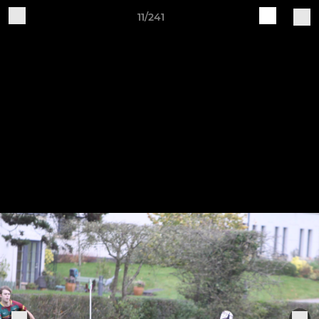
11/241