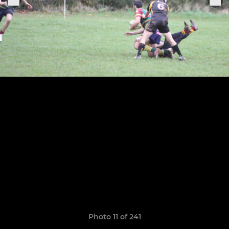
Photo 11 of 241