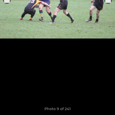
Photo 9 of 241