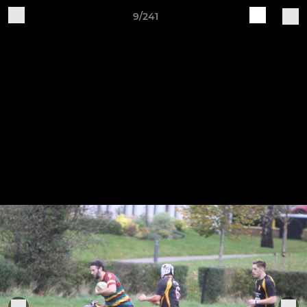
9/241