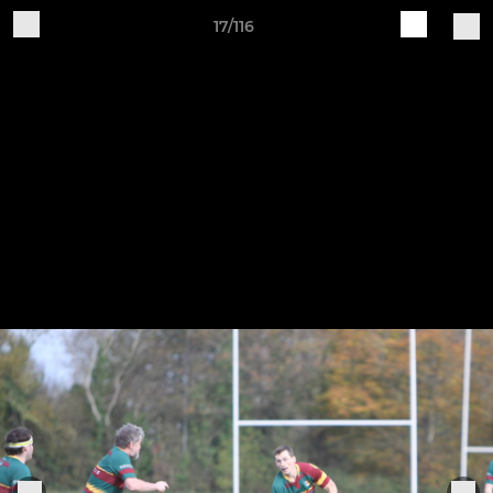
17/116