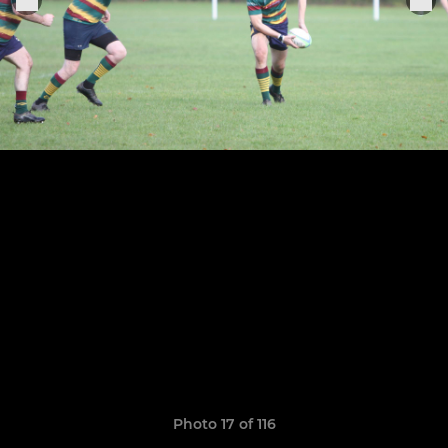
Photo 17 of 116