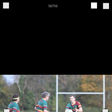
18/116