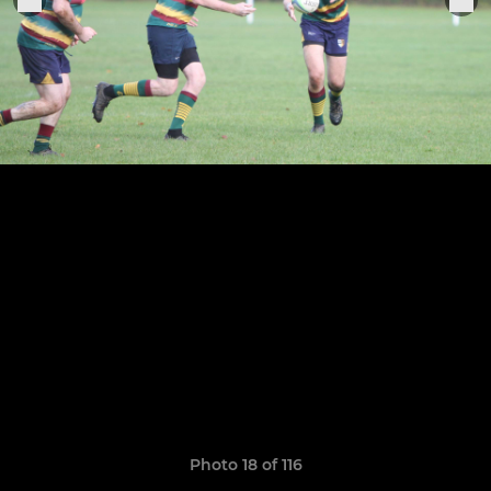
Photo 18 of 116