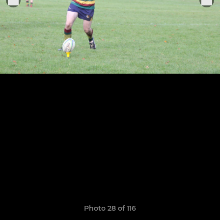
Photo 28 of 116