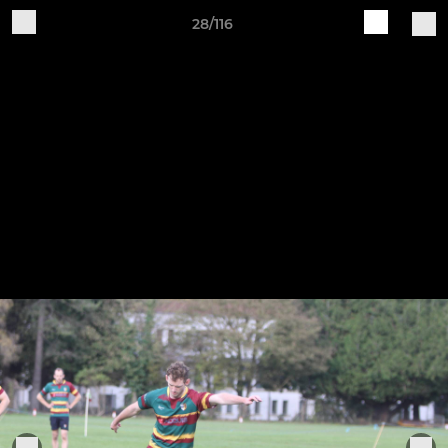
28/116