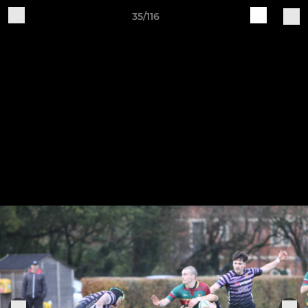
35/116