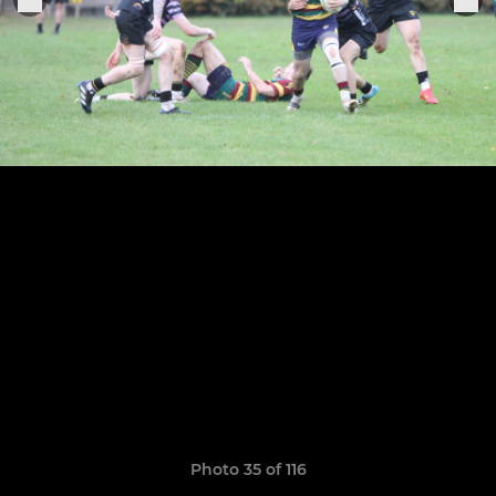
Photo 35 of 116