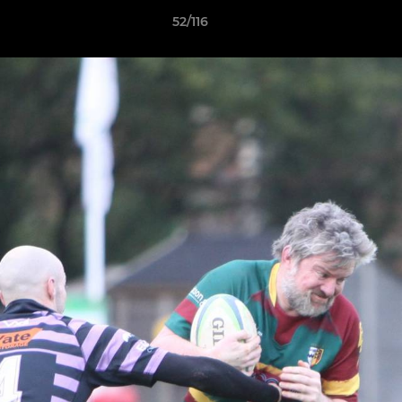
52/116