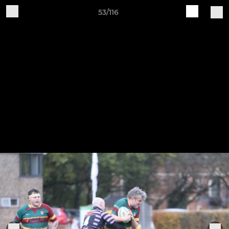
53/116