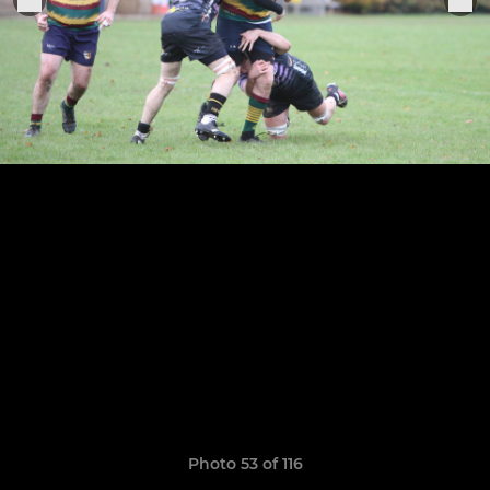
Photo 53 of 116