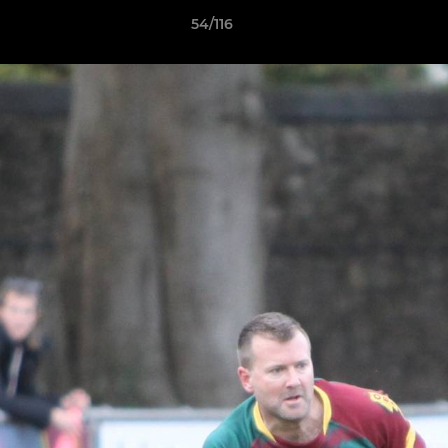
54/116