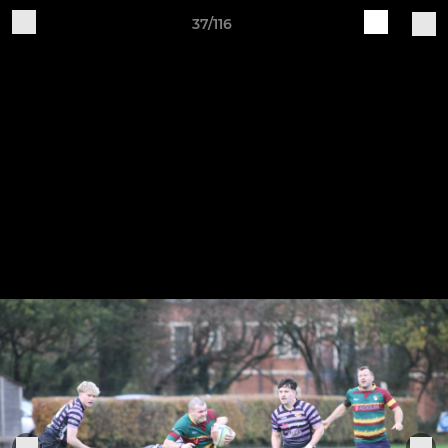
37/116