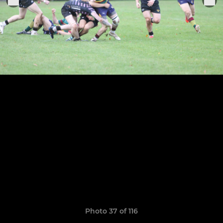
Photo 37 of 116