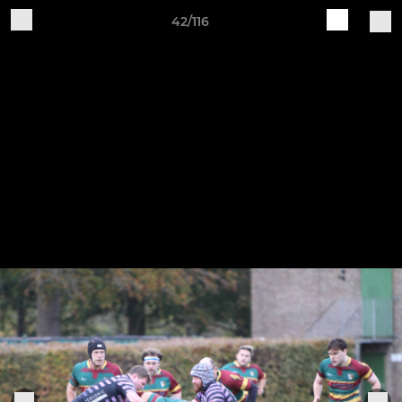
42/116