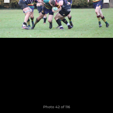
Photo 42 of 116