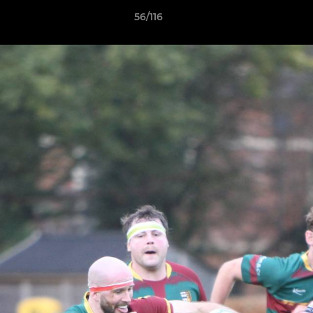
56/116