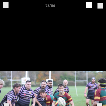
73/116