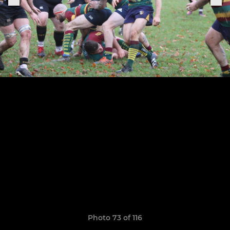
Photo 73 of 116