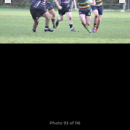
Photo 93 of 116