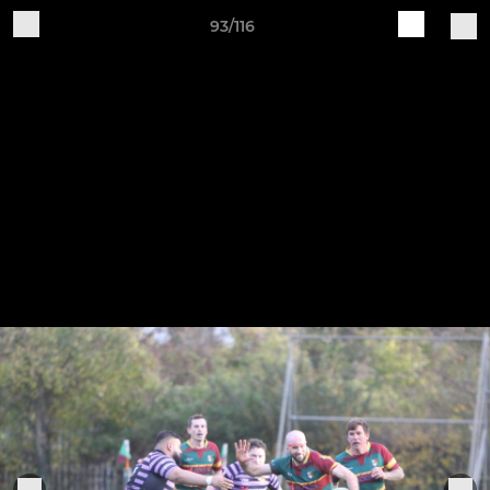
93/116