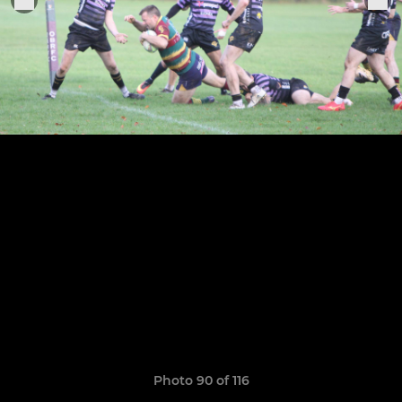
Photo 90 of 116