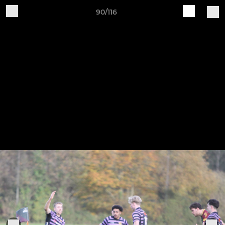
90/116