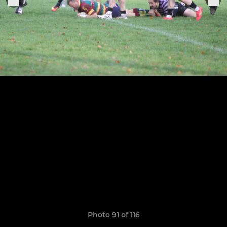
Photo 91 of 116