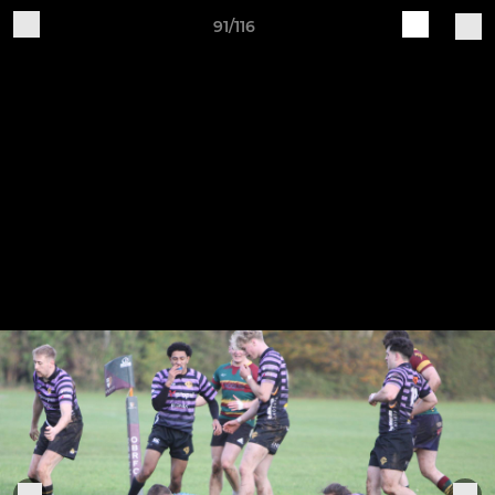
91/116