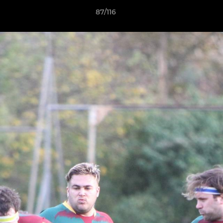
87/116