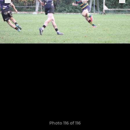
Photo 116 of 116