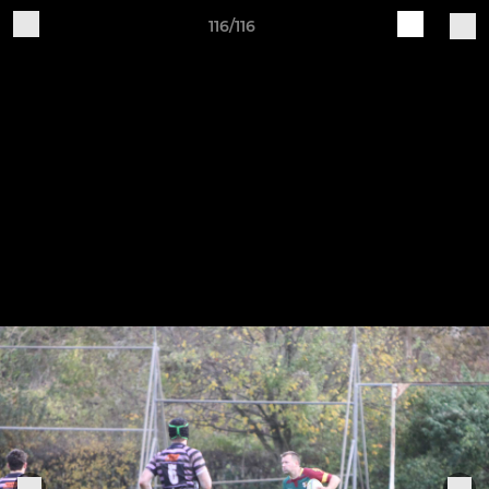
116/116