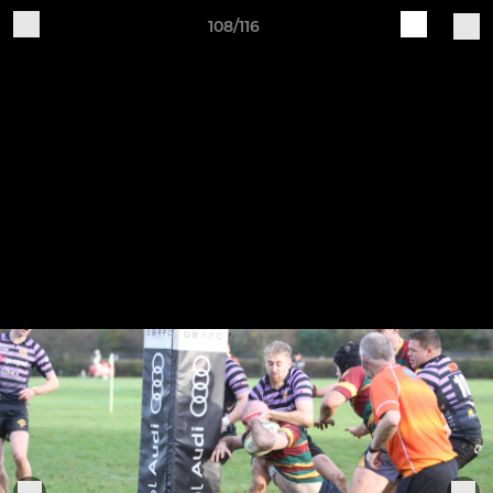
108/116