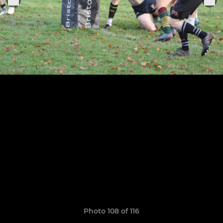
Photo 108 of 116