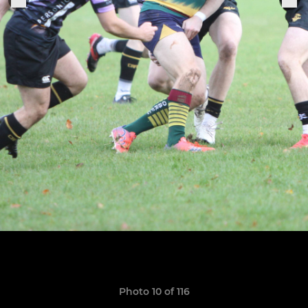
Photo 10 of 116