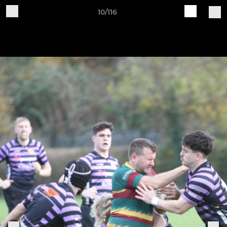
10/116