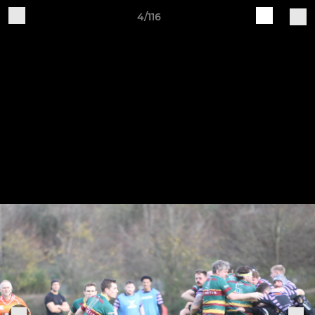
4/116