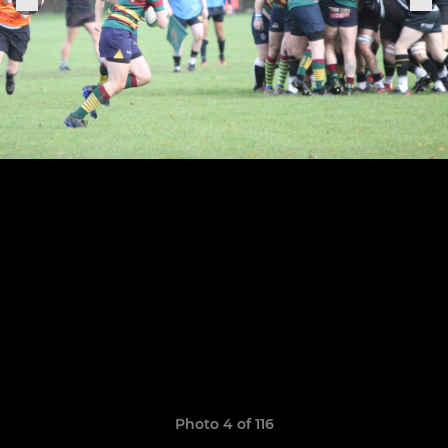
Photo 4 of 116