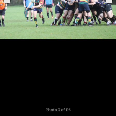
Photo 3 of 116