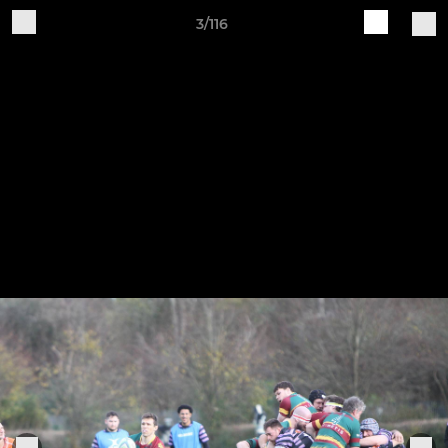
3/116