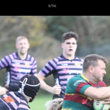
9/116