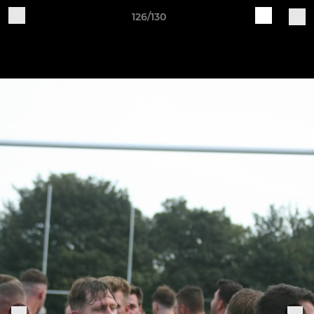
126/130