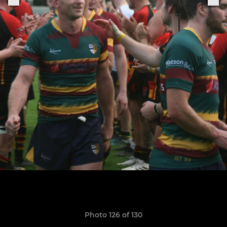
Photo 126 of 130