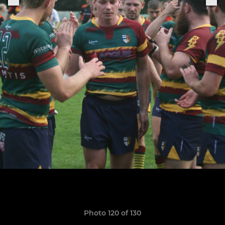
Photo 120 of 130