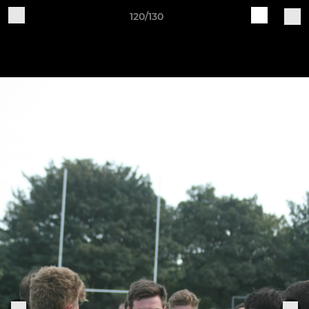
120/130