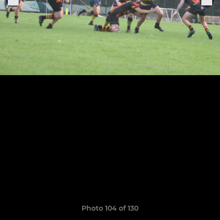
Photo 104 of 130