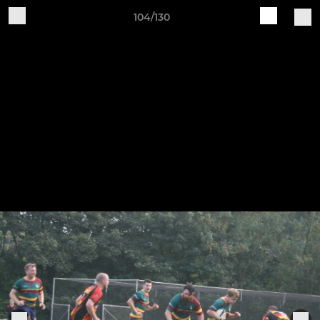
104/130