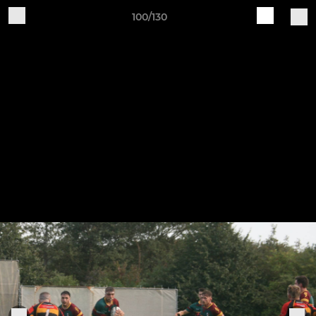
100/130