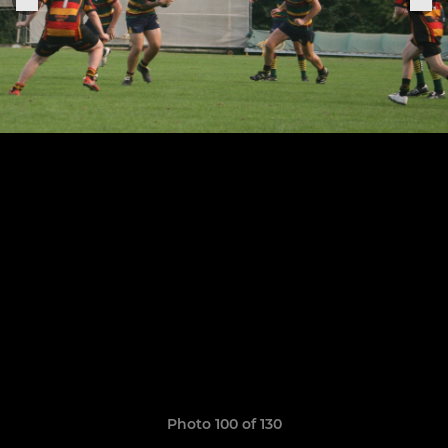
Photo 100 of 130