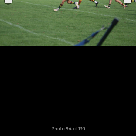
Photo 94 of 130