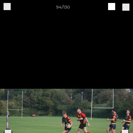
94/130