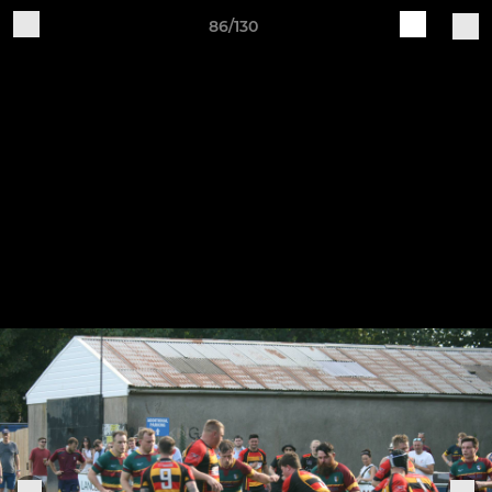
86/130