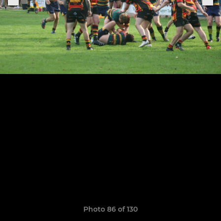
Photo 86 of 130