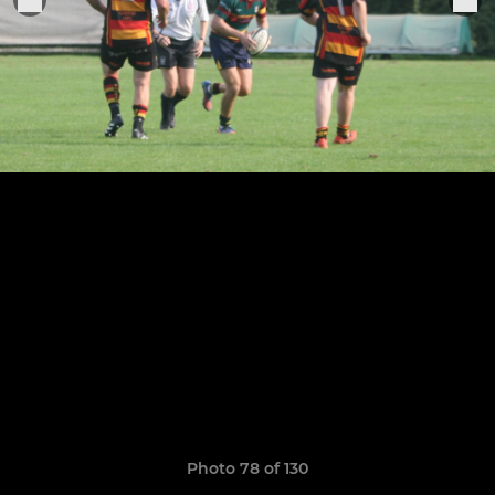
Photo 78 of 130