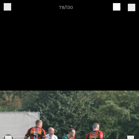
78/130