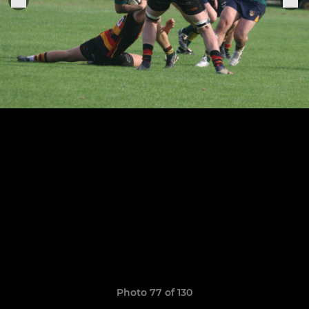
Photo 77 of 130