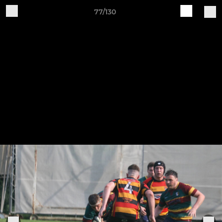
77/130